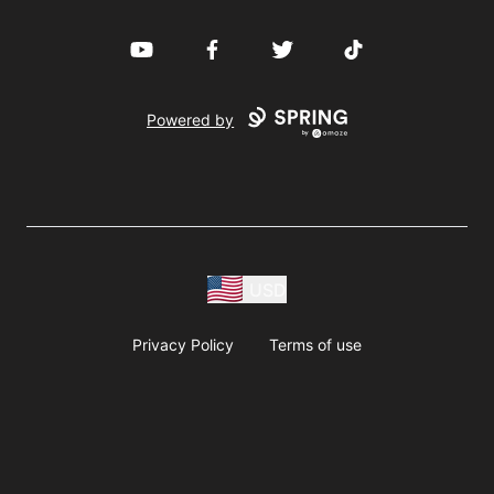
YouTube
Facebook
Twitter
TikTok
Powered by
USD
Privacy Policy
Terms of use