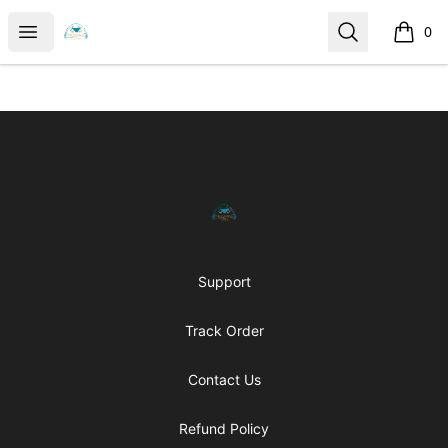
MylesHouse Merch
Open menu
Search
0
items i
Footer
MylesHouse Merch
Support
Track Order
Contact Us
Refund Policy